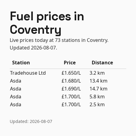
Fuel prices in
Coventry
Live prices today at 73 stations in Coventry.
Updated 2026-08-07.
Station
Price
Distance
Tradehouse Ltd
£1.650/L
3.2 km
Asda
£1.680/L
13.4 km
Asda
£1.690/L
14.7 km
Asda
£1.700/L
5.8 km
Asda
£1.700/L
2.5 km
Updated: 2026-08-07